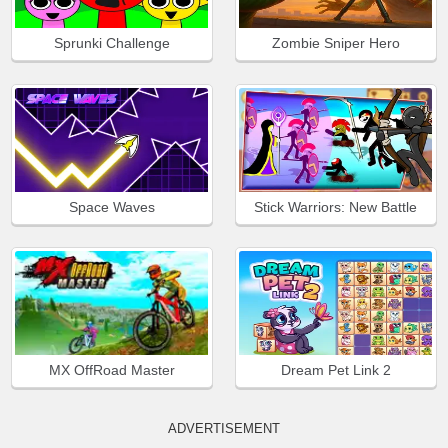
Sprunki Challenge
Zombie Sniper Hero
Space Waves
Stick Warriors: New Battle
MX OffRoad Master
Dream Pet Link 2
ADVERTISEMENT