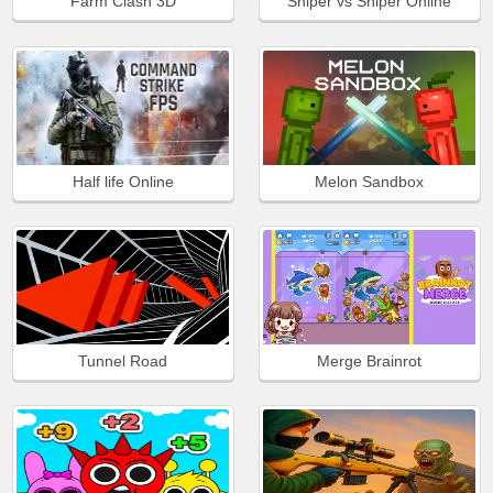
Farm Clash 3D
Sniper vs Sniper Online
Half life Online
Melon Sandbox
Tunnel Road
Merge Brainrot