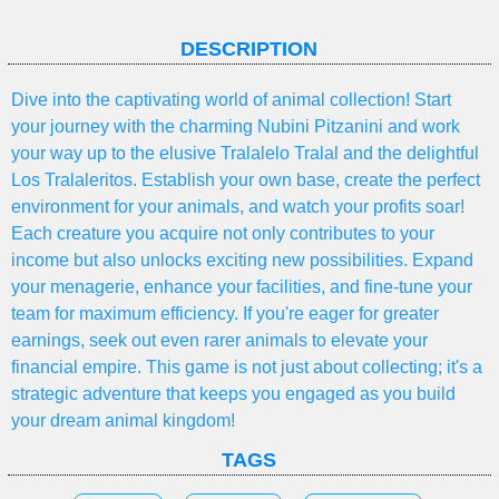
DESCRIPTION
Dive into the captivating world of animal collection! Start
your journey with the charming Nubini Pitzanini and work
your way up to the elusive Tralalelo Tralal and the delightful
Los Tralaleritos. Establish your own base, create the perfect
environment for your animals, and watch your profits soar!
Each creature you acquire not only contributes to your
income but also unlocks exciting new possibilities. Expand
your menagerie, enhance your facilities, and fine-tune your
team for maximum efficiency. If you're eager for greater
earnings, seek out even rarer animals to elevate your
financial empire. This game is not just about collecting; it's a
strategic adventure that keeps you engaged as you build
your dream animal kingdom!
TAGS