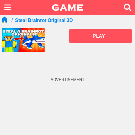
Steal Brainrot Original 3D
PLAY
ADVERTISEMENT