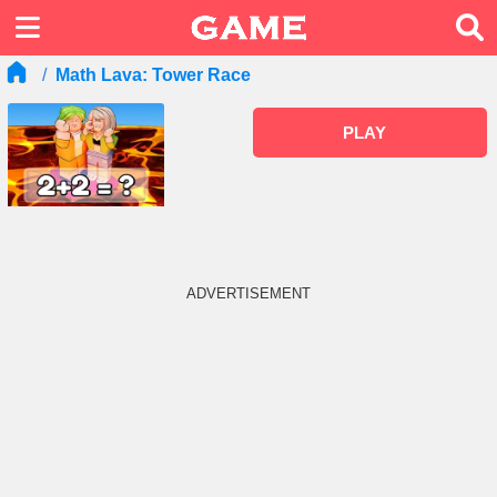
Math Lava: Tower Race
PLAY
ADVERTISEMENT