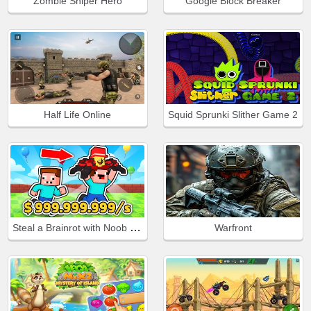
Zombie Sniper Hero
Google Block Breaker
Half Life Online
Squid Sprunki Slither Game 2
Steal a Brainrot with Noob and Pro!
Warfront