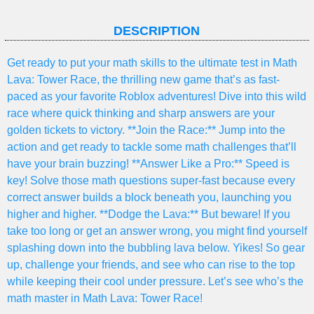
DESCRIPTION
Get ready to put your math skills to the ultimate test in Math
Lava: Tower Race, the thrilling new game that’s as fast-
paced as your favorite Roblox adventures! Dive into this wild
race where quick thinking and sharp answers are your
golden tickets to victory. **Join the Race:** Jump into the
action and get ready to tackle some math challenges that’ll
have your brain buzzing! **Answer Like a Pro:** Speed is
key! Solve those math questions super-fast because every
correct answer builds a block beneath you, launching you
higher and higher. **Dodge the Lava:** But beware! If you
take too long or get an answer wrong, you might find yourself
splashing down into the bubbling lava below. Yikes! So gear
up, challenge your friends, and see who can rise to the top
while keeping their cool under pressure. Let’s see who’s the
math master in Math Lava: Tower Race!