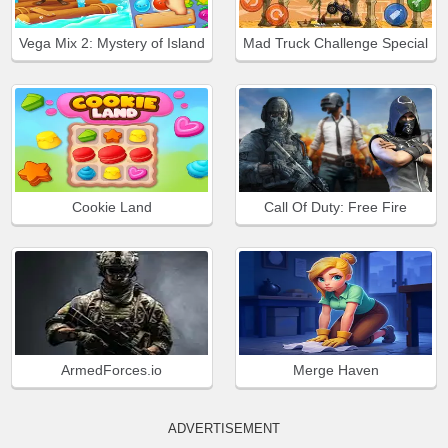
Vega Mix 2: Mystery of Island
Mad Truck Challenge Special
Cookie Land
Call Of Duty: Free Fire
ArmedForces.io
Merge Haven
ADVERTISEMENT