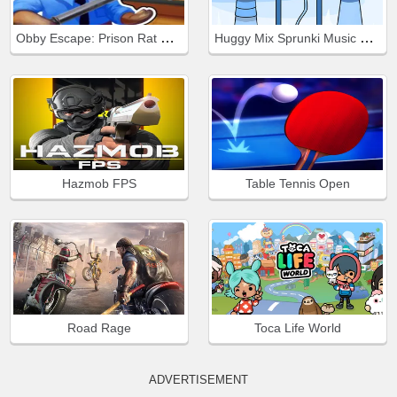
Obby Escape: Prison Rat Dance
Huggy Mix Sprunki Music Box
Hazmob FPS
Table Tennis Open
Road Rage
Toca Life World
ADVERTISEMENT