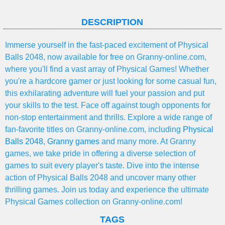
DESCRIPTION
Immerse yourself in the fast-paced excitement of Physical
Balls 2048, now available for free on Granny-online.com,
where you'll find a vast array of Physical Games! Whether
you're a hardcore gamer or just looking for some casual fun,
this exhilarating adventure will fuel your passion and put
your skills to the test. Face off against tough opponents for
non-stop entertainment and thrills. Explore a wide range of
fan-favorite titles on Granny-online.com, including
Physical
Balls 2048
,
Granny games
and many more. At Granny
games, we take pride in offering a diverse selection of
games to suit every player's taste. Dive into the intense
action of Physical Balls 2048 and uncover many other
thrilling games. Join us today and experience the ultimate
Physical Games collection on Granny-online.com!
TAGS