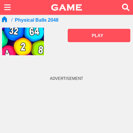
Physical Balls 2048
PLAY
ADVERTISEMENT