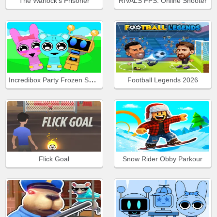
The Warlock's Prisoner
RIVALS FPS: Online Shooter
Incredibox Party Frozen Sprunki Beat
Football Legends 2026
Flick Goal
Snow Rider Obby Parkour