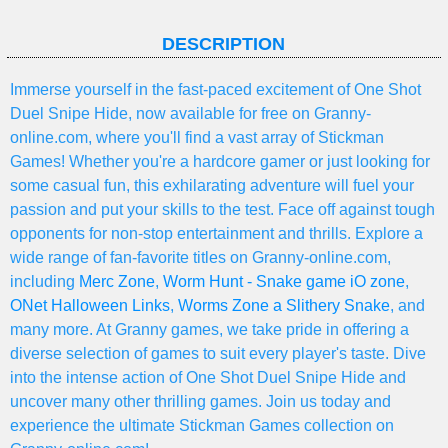
DESCRIPTION
Immerse yourself in the fast-paced excitement of One Shot
Duel Snipe Hide, now available for free on Granny-
online.com, where you'll find a vast array of Stickman
Games! Whether you're a hardcore gamer or just looking for
some casual fun, this exhilarating adventure will fuel your
passion and put your skills to the test. Face off against tough
opponents for non-stop entertainment and thrills. Explore a
wide range of fan-favorite titles on Granny-online.com,
including
Merc Zone
,
Worm Hunt - Snake game iO zone
,
ONet Halloween Links
,
Worms Zone a Slithery Snake
, and
many more. At Granny games, we take pride in offering a
diverse selection of games to suit every player's taste. Dive
into the intense action of One Shot Duel Snipe Hide and
uncover many other thrilling games. Join us today and
experience the ultimate Stickman Games collection on