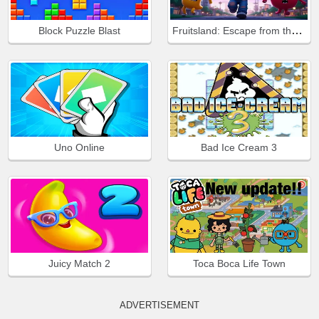
Fruitsland: Escape from the Amusement Park
Block Puzzle Blast
Uno Online
Bad Ice Cream 3
Juicy Match 2
Toca Boca Life Town
ADVERTISEMENT