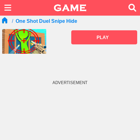
One Shot Duel Snipe Hide
PLAY
ADVERTISEMENT