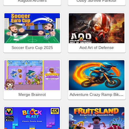
Ragdoll Archers
Obby Survive Parkour
Soccer Euro Cup 2025
Aod Art of Defense
Adventure Crazy Ramp Bike Stunt
Merge Brainrot