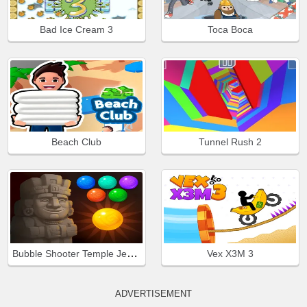
Bad Ice Cream 3
Toca Boca
Beach Club
Tunnel Rush 2
Bubble Shooter Temple Jewels
Vex X3M 3
ADVERTISEMENT