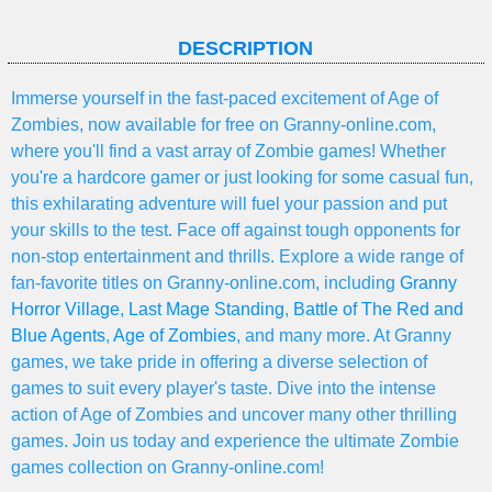
DESCRIPTION
Immerse yourself in the fast-paced excitement of Age of
Zombies, now available for free on Granny-online.com,
where you'll find a vast array of Zombie games! Whether
you're a hardcore gamer or just looking for some casual fun,
this exhilarating adventure will fuel your passion and put
your skills to the test. Face off against tough opponents for
non-stop entertainment and thrills. Explore a wide range of
fan-favorite titles on Granny-online.com, including
Granny
Horror Village
,
Last Mage Standing
,
Battle of The Red and
Blue Agents
,
Age of Zombies
, and many more. At Granny
games, we take pride in offering a diverse selection of
games to suit every player's taste. Dive into the intense
action of Age of Zombies and uncover many other thrilling
games. Join us today and experience the ultimate Zombie
games collection on Granny-online.com!