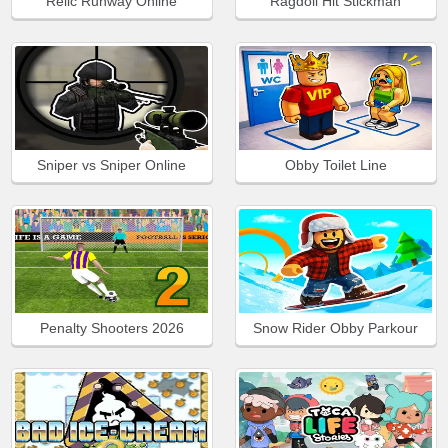
Relic Runway Online
Ragdoll Hit Stickman
Sniper vs Sniper Online
Obby Toilet Line
Penalty Shooters 2026
Snow Rider Obby Parkour