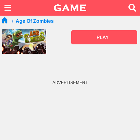
Age Of Zombies
PLAY
ADVERTISEMENT