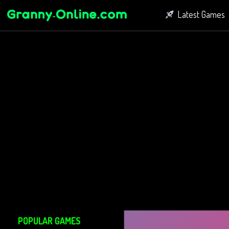
Latest Games
Fighting Game
Bubble Shoot
Connect Game
POPULAR GAMES