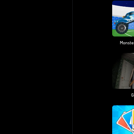
Monster
G