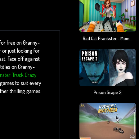
Bad Cat Prankster - Mom Is Return
for free on Granny-
or just looking for
st. Face off against
titles on Granny-
nster Truck Crazy
 games to suit every
ther thrilling games.
Prison Scape 2