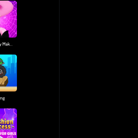
Monsterella Fantasy Makeup
ing