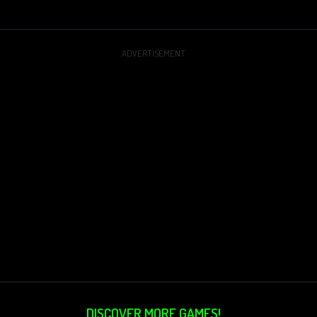
ADVERTISEMENT
DISCOVER MORE GAMES!