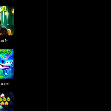
5 Night At Green Head Monster
nsters!