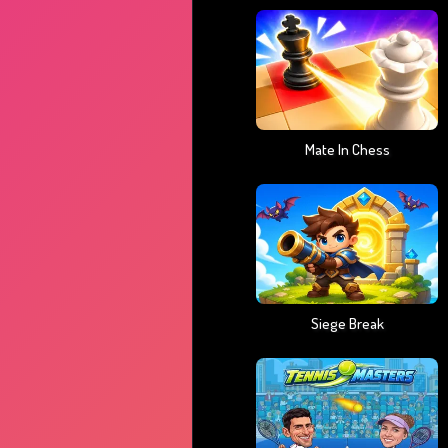
Mate In Chess
Siege Break