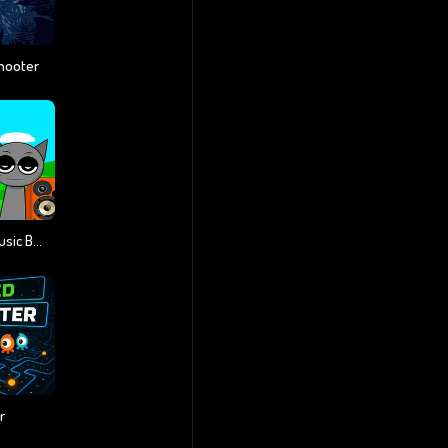
hooter
Sprunki Monster Music Beats
r