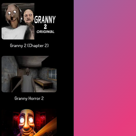
Granny 2 (chapter 2)
Granny Horror 2