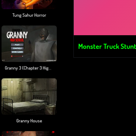
Tung Sahur Horror
Monster Truck Stunt
Granny 3 (Chapter 3 High School)
Granny House