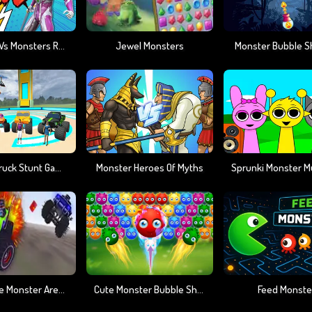
Ultrahero Vs Monsters Royale Battle
Jewel Monsters
Monster Bubble S
Monster Truck Stunt Game Racing
Monster Heroes Of Myths
Death Race Monster Arena
Cute Monster Bubble Shooter
Feed Monste