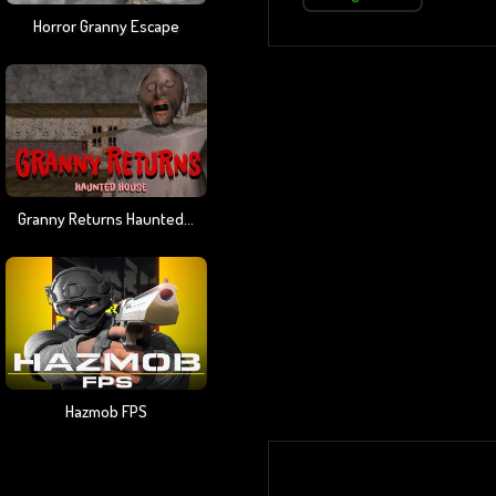
Horror Granny Escape
Granny Returns Haunted House
Hazmob FPS