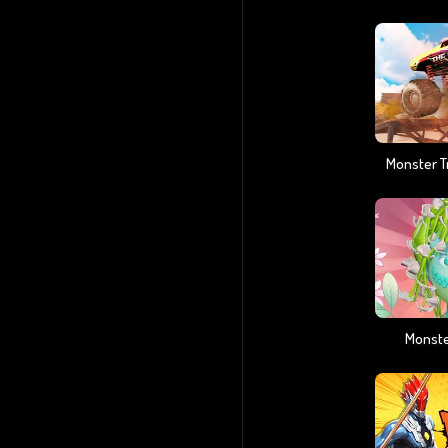
Monste