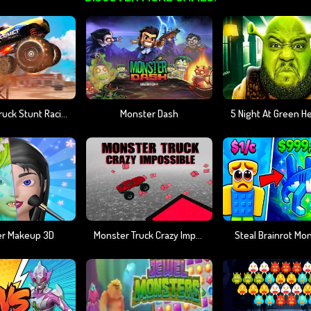
Monster Truck Stunt Racing
Monster Dash
r Makeup 3D
Monster Truck Crazy Impossible
Steal Brainrot Mo