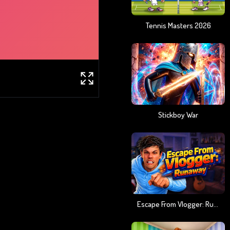
Tennis Masters 2026
Stickboy War
Escape From Vlogger: Runaway