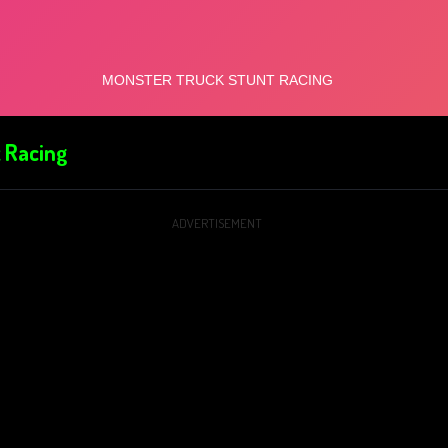
 Racing
ADVERTISEMENT