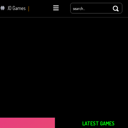
.IO Games
yale
LATEST GAMES