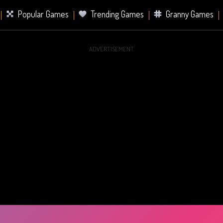
Popular Games
Trending Games
Granny Games
ADVERTISEMENT
s
Card Games
Sports Games
Mahjong Games
er Games
2 Player Games
Racing Games
Battle Ro
s