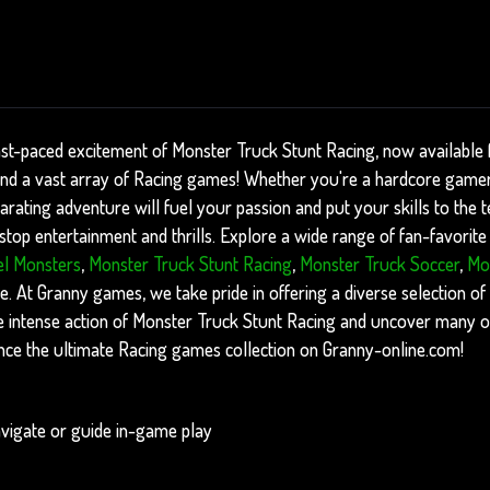
ast-paced excitement of Monster Truck Stunt Racing, now available 
find a vast array of Racing games! Whether you're a hardcore gamer 
arating adventure will fuel your passion and put your skills to the te
op entertainment and thrills. Explore a wide range of fan-favorite 
l Monsters
,
Monster Truck Stunt Racing
,
Monster Truck Soccer
,
Mo
. At Granny games, we take pride in offering a diverse selection of
the intense action of Monster Truck Stunt Racing and uncover many o
nce the ultimate Racing games collection on Granny-online.com!
vigate or guide in-game play