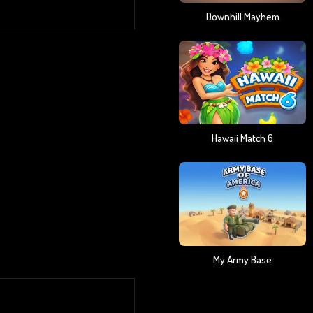
Downhill Mayhem
Hawaii Match 6
My Army Base