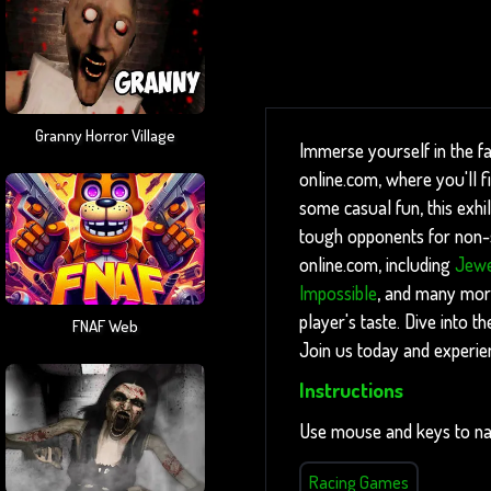
Granny Horror Village
Immerse yourself in the f
online.com, where you'll 
some casual fun, this exhil
tough opponents for non-st
online.com, including
Jewe
Impossible
, and many more
player's taste. Dive into 
FNAF Web
Join us today and experie
Instructions
Use mouse and keys to na
Racing Games