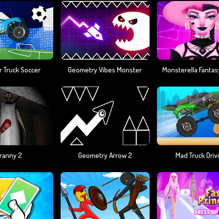
 Truck Soccer
Geometry Vibes Monster
ranny 2
Geometry Arrow 2
Mad Truck Driv