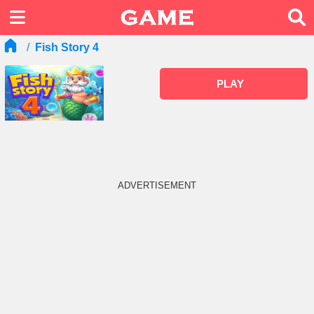
Fish Story 4
PLAY
ADVERTISEMENT