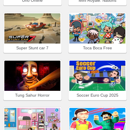
Uno Online
Mini Royale: Nations
Super Stunt car 7
Toca Boca Free
Tung Sahur Horror
Soccer Euro Cup 2025