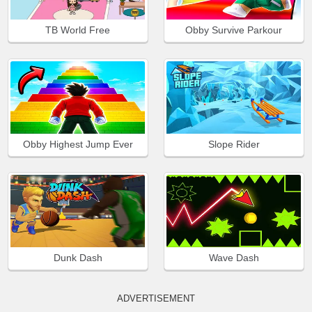
TB World Free
Obby Survive Parkour
Obby Highest Jump Ever
Slope Rider
Dunk Dash
Wave Dash
ADVERTISEMENT