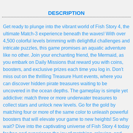
DESCRIPTION
Get ready to plunge into the vibrant world of Fish Story 4, the
ultimate Match-3 experience beneath the waves! With over
4,500 colorful levels brimming with delightful challenges and
intricate puzzles, this game promises an aquatic adventure
like no other. Join your enchanting friend, the Mermaid, as
you embark on Daily Missions that reward you with coins,
boosters, and exclusive prizes each time you log in. Don't
miss out on the thrilling Treasure Hunt events, where you
can discover hidden pirate treasures waiting to be
uncovered in the ocean depths. The gameplay is simple yet
addictive: match three or more underwater treasures to
collect stars and unlock new levels. Go for the gold by
matching four or more of the same color to unleash powerful
boosters that will elevate your game to new heights! So why
wait? Dive into the captivating universe of Fish Story 4 today