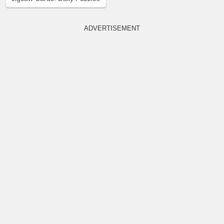
ADVERTISEMENT