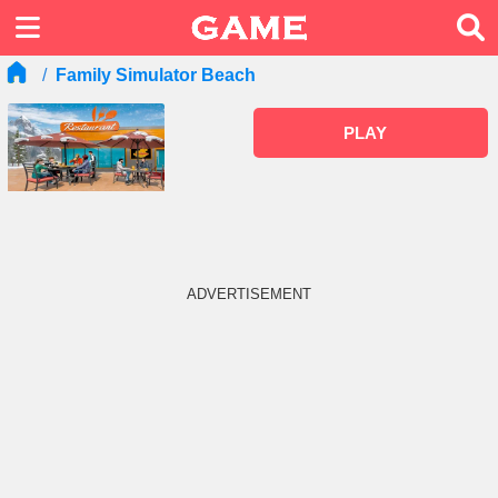
Family Simulator Beach
PLAY
ADVERTISEMENT