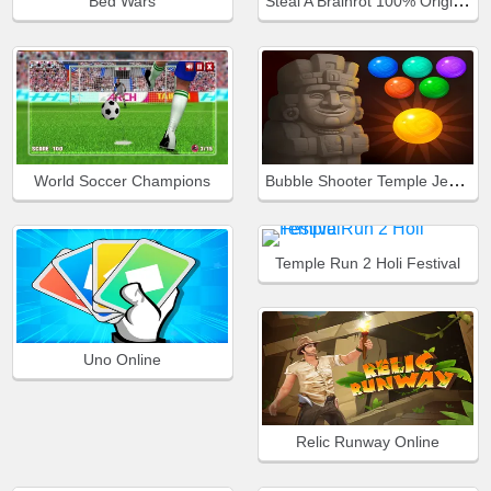
Steal A Brainrot 100% Original
Bed Wars
Bubble Shooter Temple Jewels
World Soccer Champions
Temple Run 2 Holi Festival
Uno Online
Relic Runway Online