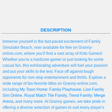
DESCRIPTION
Immerse yourself in the fast-paced excitement of Family
Simulator Beach, now available for free on Granny-
online.com, where you'll find a vast array of Kids Games!
Whether you're a hardcore gamer or just looking for some
casual fun, this exhilarating adventure will fuel your passion
and put your skills to the test. Face off against tough
opponents for non-stop entertainment and thrills. Explore a
wide range of fan-favorite titles on Granny-online.com,
including
My Town Home: Family Playhouse
,
Lion Family
Sim Online
,
Royal Match Tile Family
,
Trend Family: Merge
Arena
, and many more. At Granny games, we take pride in
offering a diverse selection of games to suit every player's