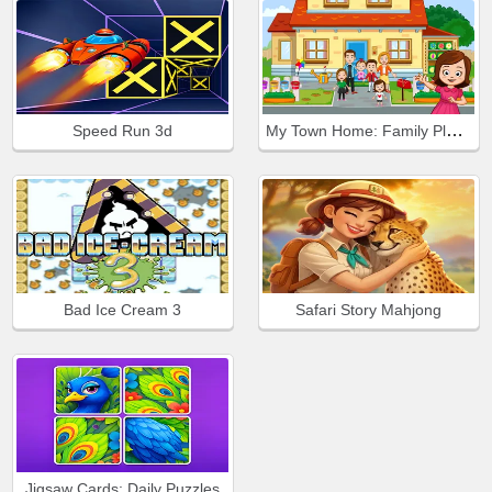
My Town Home: Family Playhouse
Speed Run 3d
Bad Ice Cream 3
Safari Story Mahjong
Jigsaw Cards: Daily Puzzles