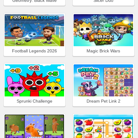
Geometry: Black Wave
Slicer Duo
Football Legends 2026
Magic Brick Wars
Sprunki Challenge
Dream Pet Link 2