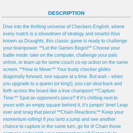
DESCRIPTION
Dive into the thrilling universe of Checkers English, where
every match is a showdown of strategy and smarts! Also
known as Draughts, this classic game is ready to challenge
your brainpower. **Let the Games Begin!** Choose your
battle mode: take on the computer, challenge your pals
online, or team up for some couch co-op action on the same
screen. **How to Move:** Your trusty checker glides
diagonally forward, one square at a time. But wait – when
you upgrade to a queen (or king!), you can strut back and
forth across the board like a true champion! **Capture
Time:** Spot an opponent's piece? If it’s chilling next to
yours with an empty square behind it, it’s jumpin' time! Leap
over and snag that piece! **Chain Reactions:** Keep your
momentum rolling! If you land a jump and see another
chance to capture in the same turn, go for it! Chain those