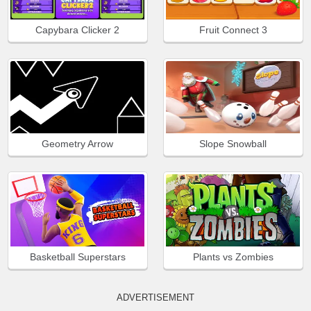
Capybara Clicker 2
Fruit Connect 3
Geometry Arrow
Slope Snowball
Basketball Superstars
Plants vs Zombies
ADVERTISEMENT