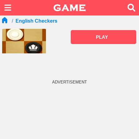
English Checkers
PLAY
ADVERTISEMENT