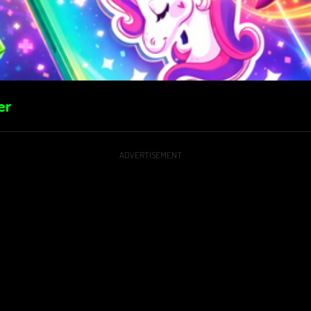
er
ADVERTISEMENT