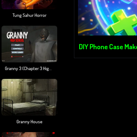
Tung Sahur Horror
DIY Phone Case Mak
Granny 3 (Chapter 3 High School)
Granny House