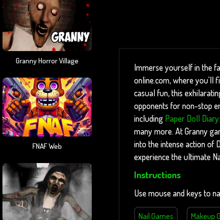
Granny Horror Village
Immerse yourself in the f
online.com, where you'll 
casual fun, this exhilarati
opponents for non-stop ent
including
Paper Doll Diary
many more. At Granny games
into the intense action o
FNAF Web
experience the ultimate N
Instructions
Use mouse and keys to na
Nail Games
Makeup 