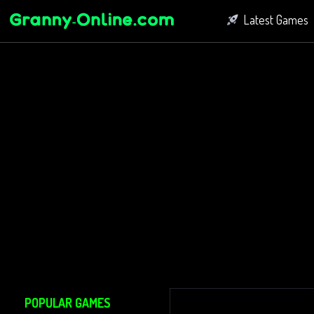
Latest Games
Fighting Game
Bubble Shoot
Connect Game
POPULAR GAMES