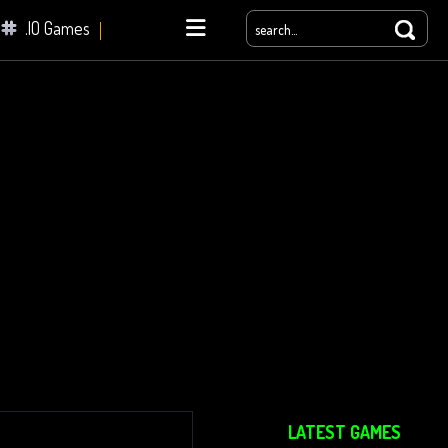
.IO Games
yale
LATEST GAMES