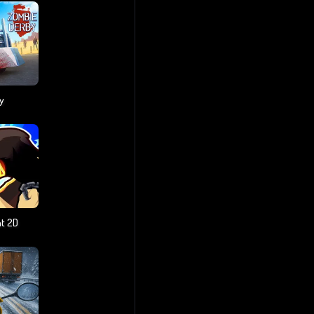
y
t 2D