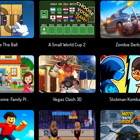
e The Ball
A Small World Cup 2
Zombie Derb
My Town Home: Family Playhouse
Vegas Clash 3D
Stickman Komba