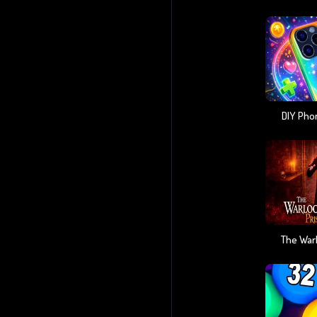
DIY Pho
The Warl