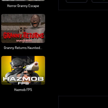
Horror Granny Escape
Granny Returns Haunted House
Hazmob FPS