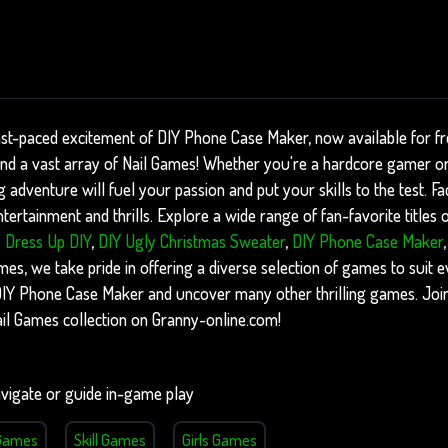
ast-paced excitement of DIY Phone Case Maker, now available for f
find a vast array of Nail Games! Whether you're a hardcore gamer or
ng adventure will fuel your passion and put your skills to the test. F
ertainment and thrills. Explore a wide range of fan-favorite titles
: Dress Up DIY
,
DIY Ugly Christmas Sweater
,
DIY Phone Case Maker
, we take pride in offering a diverse selection of games to suit ev
f DIY Phone Case Maker and uncover many other thrilling games. Joi
ail Games collection on Granny-online.com!
vigate or guide in-game play
Games
Skill Games
Girls Games