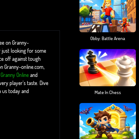
Obby: Battle Arena
ree on Granny-
 just looking for some
ace off against tough
 on Granny-online.com,
,
Granny Online
and
ery player's taste. Dive
n us today and
Mate In Chess