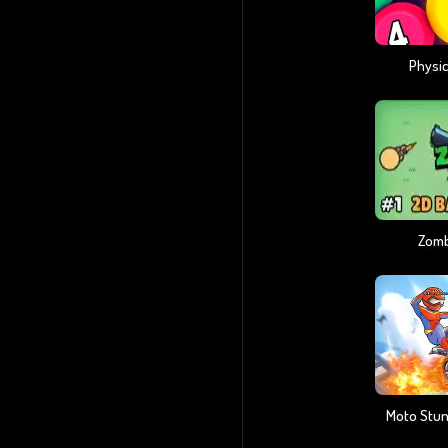
Physic
Zomb