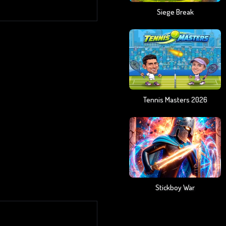
Siege Break
Tennis Masters 2026
Stickboy War