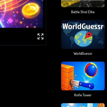
Battle Shot Elite
WorldGuessr
Knife Tower