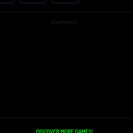
ADVERTISEMENT
DISCOVER MORE GAMES!