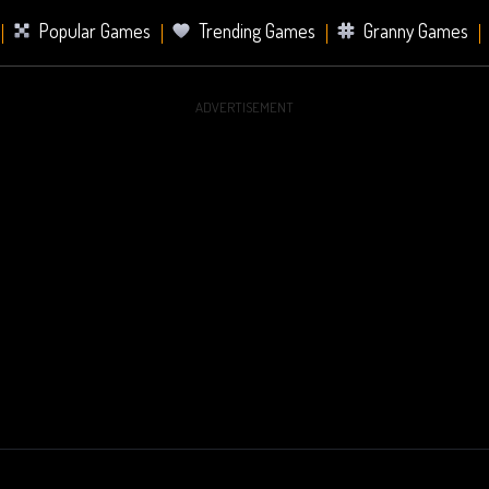
Popular Games
Trending Games
Granny Games
ADVERTISEMENT
s
Card Games
Sports Games
Mahjong Games
er Games
2 Player Games
Racing Games
Battle Ro
s