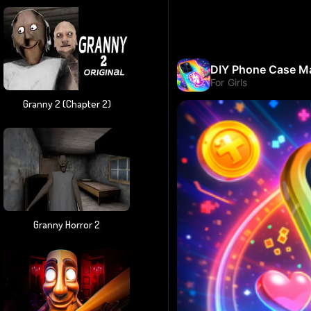
Granny 2 (chapter 2)
Granny Horror 2