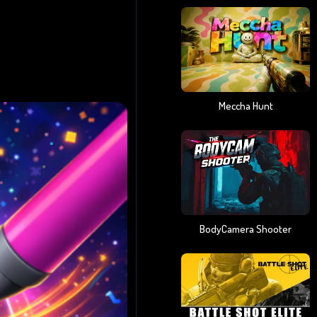
Meccha Hunt
BodyCamera Shooter