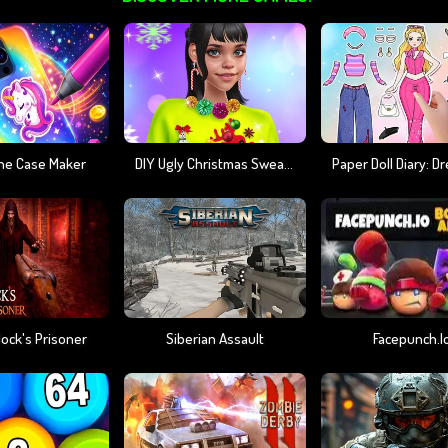
ne Case Maker
DIY Ugly Christmas Sweater
ock's Prisoner
Siberian Assault
Facepunch.i