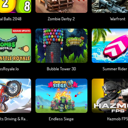
al Balls 2048
Zombie Derby 2
Warfront
sRoyale.io
Bubble Tower 3D
Summer Rider
Moto Stunts Driving & Racing
Endless Siege
Hazmob FP