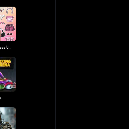
Paper Doll Diary: Dress Up DIY
o