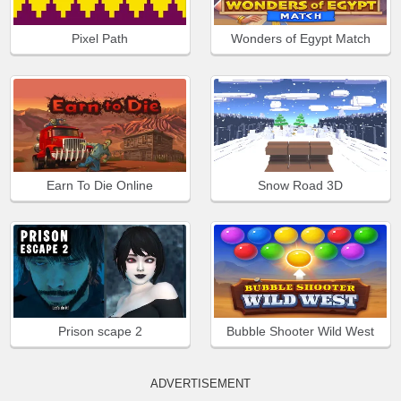
Pixel Path
Wonders of Egypt Match
Earn To Die Online
Snow Road 3D
Prison scape 2
Bubble Shooter Wild West
ADVERTISEMENT