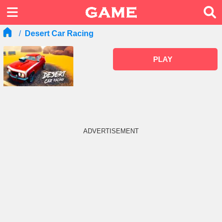
Desert Car Racing
PLAY
ADVERTISEMENT