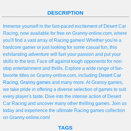
DESCRIPTION
Immerse yourself in the fast-paced excitement of Desert Car
Racing, now available for free on Granny-online.com, where
you'll find a vast array of Racing games! Whether you're a
hardcore gamer or just looking for some casual fun, this
exhilarating adventure will fuel your passion and put your
skills to the test. Face off against tough opponents for non-
stop entertainment and thrills. Explore a wide range of fan-
favorite titles on Granny-online.com, including
Desert Car
Racing
,
Granny games
and many more. At Granny games,
we take pride in offering a diverse selection of games to suit
every player's taste. Dive into the intense action of Desert
Car Racing and uncover many other thrilling games. Join us
today and experience the ultimate Racing games collection
on Granny-online.com!
TAGS