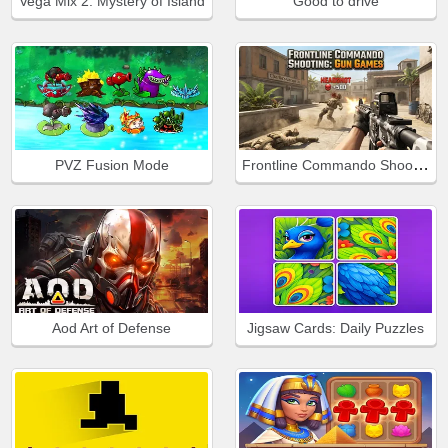
Vega Mix 2: Mystery of Island
Good to drive
Frontline Commando Shooting
PVZ Fusion Mode
Aod Art of Defense
Jigsaw Cards: Daily Puzzles