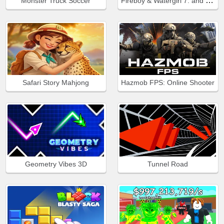
Fireboy & Watergirl 7: and Friends
Monster Truck Soccer
Safari Story Mahjong
Hazmob FPS: Online Shooter
Geometry Vibes 3D
Tunnel Road