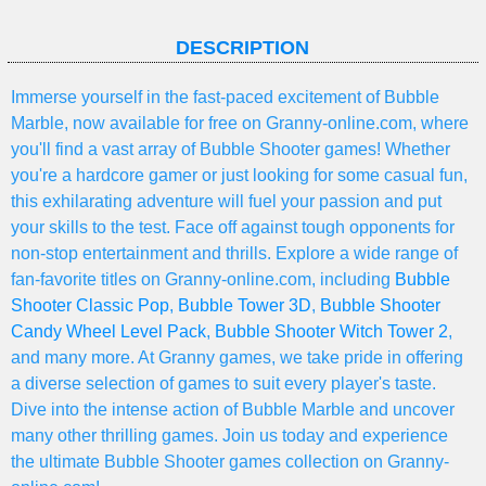
DESCRIPTION
Immerse yourself in the fast-paced excitement of Bubble
Marble, now available for free on Granny-online.com, where
you'll find a vast array of Bubble Shooter games! Whether
you're a hardcore gamer or just looking for some casual fun,
this exhilarating adventure will fuel your passion and put
your skills to the test. Face off against tough opponents for
non-stop entertainment and thrills. Explore a wide range of
fan-favorite titles on Granny-online.com, including
Bubble
Shooter Classic Pop
,
Bubble Tower 3D
,
Bubble Shooter
Candy Wheel Level Pack
,
Bubble Shooter Witch Tower 2
,
and many more. At Granny games, we take pride in offering
a diverse selection of games to suit every player's taste.
Dive into the intense action of Bubble Marble and uncover
many other thrilling games. Join us today and experience
the ultimate Bubble Shooter games collection on Granny-