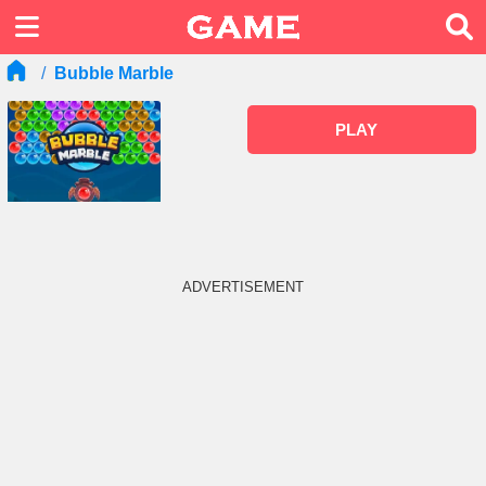
Bubble Marble
PLAY
ADVERTISEMENT