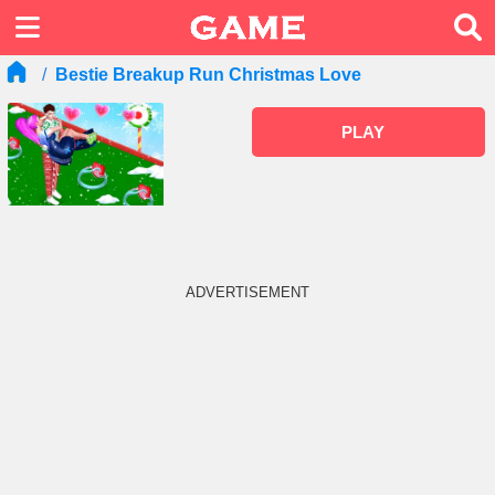
Bestie Breakup Run Christmas Love
PLAY
ADVERTISEMENT