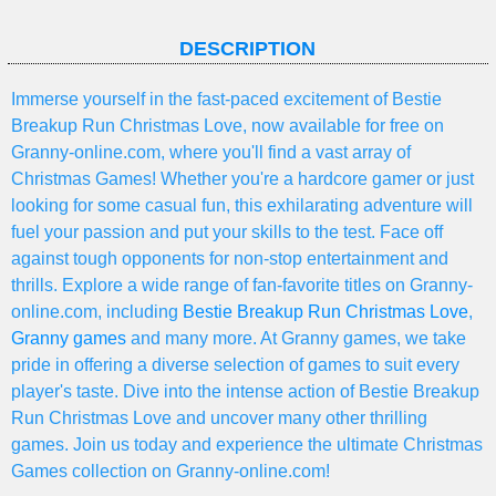
DESCRIPTION
Immerse yourself in the fast-paced excitement of Bestie
Breakup Run Christmas Love, now available for free on
Granny-online.com, where you'll find a vast array of
Christmas Games! Whether you're a hardcore gamer or just
looking for some casual fun, this exhilarating adventure will
fuel your passion and put your skills to the test. Face off
against tough opponents for non-stop entertainment and
thrills. Explore a wide range of fan-favorite titles on Granny-
online.com, including
Bestie Breakup Run Christmas Love
,
Granny games
and many more. At Granny games, we take
pride in offering a diverse selection of games to suit every
player's taste. Dive into the intense action of Bestie Breakup
Run Christmas Love and uncover many other thrilling
games. Join us today and experience the ultimate Christmas
Games collection on Granny-online.com!