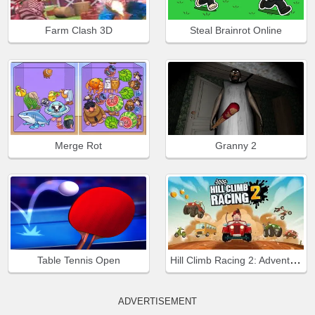
Farm Clash 3D
Steal Brainrot Online
Merge Rot
Granny 2
Hill Climb Racing 2: Adventure
Table Tennis Open
ADVERTISEMENT