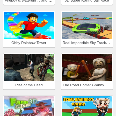
Fireboy & Watergirl 7: and Friends
3D Super Rolling Ball Race
Real Impossible Sky Tracks Car Driving
Obby Rainbow Tower
The Road Home: Granny Escape
Rise of the Dead