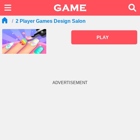
2 Player Games Design Salon
PLAY
ADVERTISEMENT