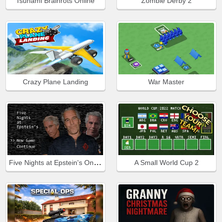
Tsunami Brainrots Online
Zombie Derby 2
Crazy Plane Landing
War Master
Five Nights at Epstein's Online
A Small World Cup 2