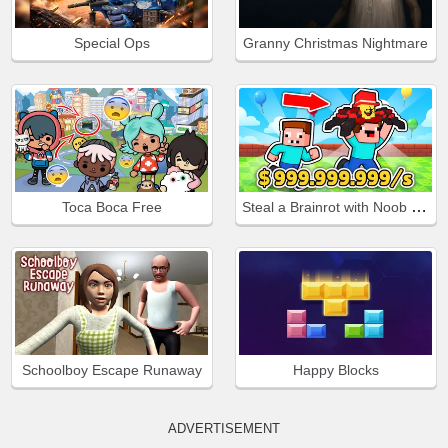
Special Ops
Granny Christmas Nightmare
Steal a Brainrot with Noob and Pro!
Toca Boca Free
Schoolboy Escape Runaway
Happy Blocks
ADVERTISEMENT