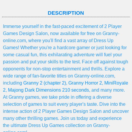
DESCRIPTION
Immerse yourself in the fast-paced excitement of 2 Player
Games Design Salon, now available for free on Granny-
online.com, where you'll find a vast array of Dress Up
Games! Whether you're a hardcore gamer or just looking for
some casual fun, this exhilarating adventure will fuel your
passion and put your skills to the test. Face off against tough
opponents for non-stop entertainment and thrills. Explore a
wide range of fan-favorite titles on Granny-online.com,
including
Granny 2 (chapter 2)
,
Granny Horror 2
,
MiniRoyale
2
,
Majong Dark Dimensions 210 seconds
, and many more.
At Granny games, we take pride in offering a diverse
selection of games to suit every player's taste. Dive into the
intense action of 2 Player Games Design Salon and uncover
many other thrilling games. Join us today and experience
the ultimate Dress Up Games collection on Granny-