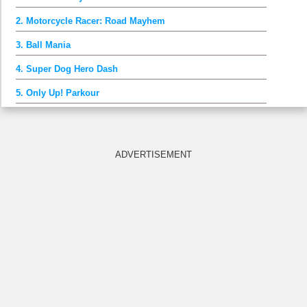
2. Motorcycle Racer: Road Mayhem
3. Ball Mania
4. Super Dog Hero Dash
5. Only Up! Parkour
ADVERTISEMENT