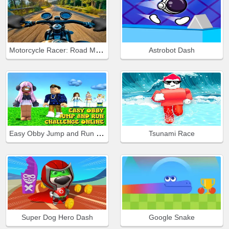
Motorcycle Racer: Road Mayhem
Astrobot Dash
Easy Obby Jump and Run Challenge Online
Tsunami Race
Super Dog Hero Dash
Google Snake