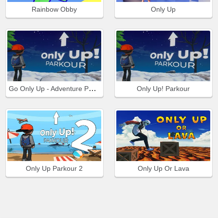
Rainbow Obby
Only Up
Go Only Up - Adventure Parkour
Only Up! Parkour
Only Up Parkour 2
Only Up Or Lava