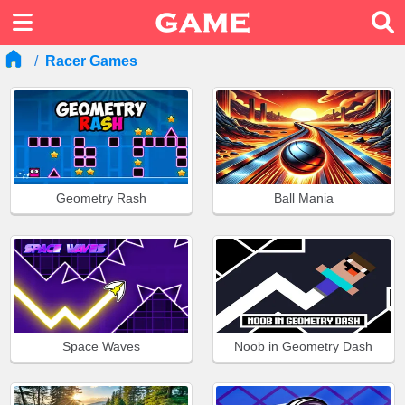
Racer Games
Geometry Rash
Ball Mania
Space Waves
Noob in Geometry Dash