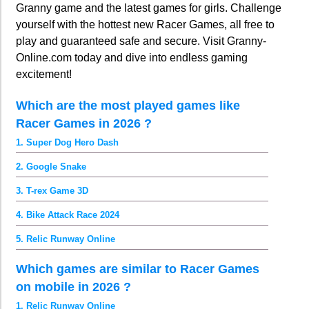
Granny game and the latest games for girls. Challenge
yourself with the hottest new Racer Games, all free to
play and guaranteed safe and secure. Visit Granny-
Online.com today and dive into endless gaming
excitement!
Which are the most played games like
Racer Games in 2026 ?
1. Super Dog Hero Dash
2. Google Snake
3. T-rex Game 3D
4. Bike Attack Race 2024
5. Relic Runway Online
Which games are similar to Racer Games
on mobile in 2026 ?
1. Relic Runway Online