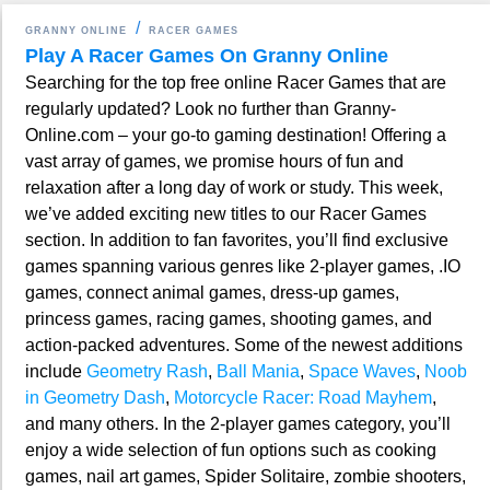
GRANNY ONLINE
RACER GAMES
Play A Racer Games On Granny Online
Searching for the top free online Racer Games that are
regularly updated? Look no further than Granny-
Online.com – your go-to gaming destination! Offering a
vast array of games, we promise hours of fun and
relaxation after a long day of work or study. This week,
we’ve added exciting new titles to our Racer Games
section. In addition to fan favorites, you’ll find exclusive
games spanning various genres like 2-player games, .IO
games, connect animal games, dress-up games,
princess games, racing games, shooting games, and
action-packed adventures. Some of the newest additions
include
Geometry Rash
,
Ball Mania
,
Space Waves
,
Noob
in Geometry Dash
,
Motorcycle Racer: Road Mayhem
,
and many others. In the 2-player games category, you’ll
enjoy a wide selection of fun options such as cooking
games, nail art games, Spider Solitaire, zombie shooters,