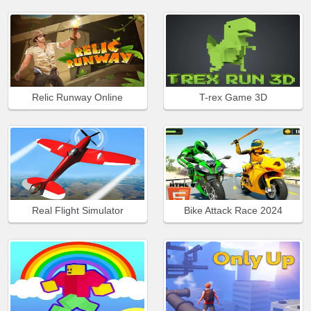
Relic Runway Online
T-rex Game 3D
Real Flight Simulator
Bike Attack Race 2024