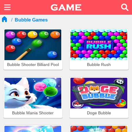
Bubble Games
Bubble Shooter Billiard Pool
Bubble Rush
Bubble Mania Shooter
Doge Bubble