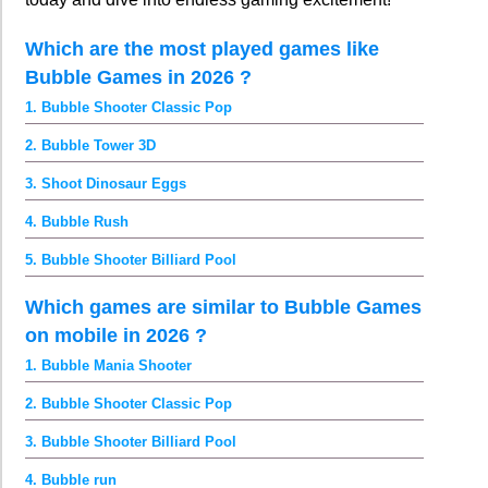
Which are the most played games like
Bubble Games in 2026 ?
1. Bubble Shooter Classic Pop
2. Bubble Tower 3D
3. Shoot Dinosaur Eggs
4. Bubble Rush
5. Bubble Shooter Billiard Pool
Which games are similar to Bubble Games
on mobile in 2026 ?
1. Bubble Mania Shooter
2. Bubble Shooter Classic Pop
3. Bubble Shooter Billiard Pool
4. Bubble run