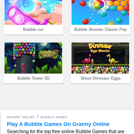
Bubble run
Bubble Shooter Classic Pop
Bubble Tower 3D
Shoot Dinosaur Eggs
GRANNY ONLINE
BUBBLE GAMES
Play A Bubble Games On Granny Online
Searching for the top free online Bubble Games that are