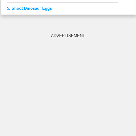
5. Shoot Dinosaur Eggs
ADVERTISEMENT