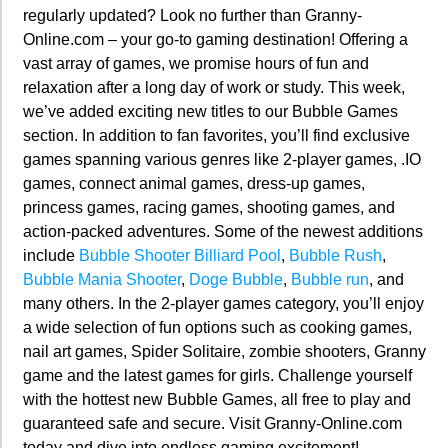
regularly updated? Look no further than Granny-
Online.com – your go-to gaming destination! Offering a
vast array of games, we promise hours of fun and
relaxation after a long day of work or study. This week,
we’ve added exciting new titles to our Bubble Games
section. In addition to fan favorites, you’ll find exclusive
games spanning various genres like 2-player games, .IO
games, connect animal games, dress-up games,
princess games, racing games, shooting games, and
action-packed adventures. Some of the newest additions
include
Bubble Shooter Billiard Pool
,
Bubble Rush
,
Bubble Mania Shooter
,
Doge Bubble
,
Bubble run
, and
many others. In the 2-player games category, you’ll enjoy
a wide selection of fun options such as cooking games,
nail art games, Spider Solitaire, zombie shooters, Granny
game and the latest games for girls. Challenge yourself
with the hottest new Bubble Games, all free to play and
guaranteed safe and secure. Visit Granny-Online.com
today and dive into endless gaming excitement!