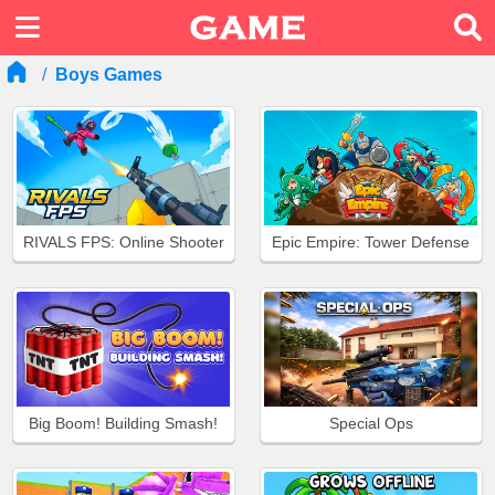
Boys Games
RIVALS FPS: Online Shooter
Epic Empire: Tower Defense
Big Boom! Building Smash!
Special Ops