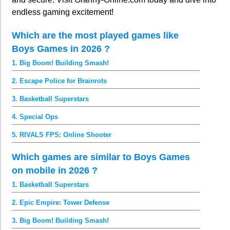
endless gaming excitement!
Which are the most played games like
Boys Games in 2026 ?
1. Big Boom! Building Smash!
2. Escape Police for Brainrots
3. Basketball Superstars
4. Special Ops
5. RIVALS FPS: Online Shooter
Which games are similar to Boys Games
on mobile in 2026 ?
1. Basketball Superstars
2. Epic Empire: Tower Defense
3. Big Boom! Building Smash!