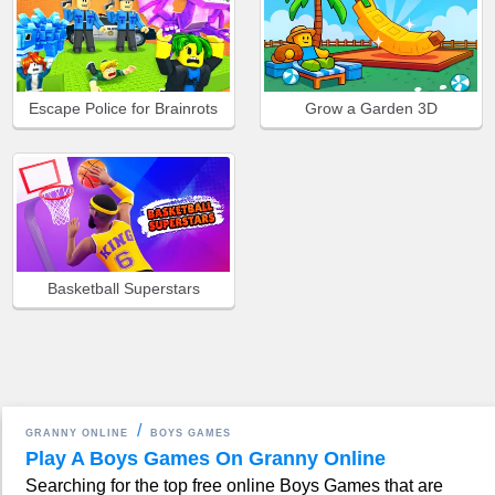
Escape Police for Brainrots
Grow a Garden 3D
Basketball Superstars
GRANNY ONLINE
BOYS GAMES
Play A Boys Games On Granny Online
Searching for the top free online Boys Games that are