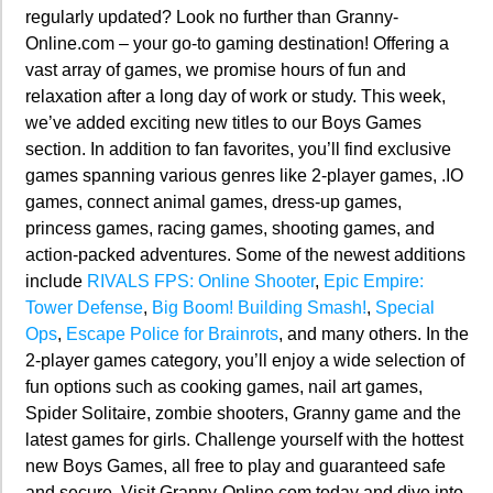
regularly updated? Look no further than Granny-
Online.com – your go-to gaming destination! Offering a
vast array of games, we promise hours of fun and
relaxation after a long day of work or study. This week,
we’ve added exciting new titles to our Boys Games
section. In addition to fan favorites, you’ll find exclusive
games spanning various genres like 2-player games, .IO
games, connect animal games, dress-up games,
princess games, racing games, shooting games, and
action-packed adventures. Some of the newest additions
include
RIVALS FPS: Online Shooter
,
Epic Empire:
Tower Defense
,
Big Boom! Building Smash!
,
Special
Ops
,
Escape Police for Brainrots
, and many others. In the
2-player games category, you’ll enjoy a wide selection of
fun options such as cooking games, nail art games,
Spider Solitaire, zombie shooters, Granny game and the
latest games for girls. Challenge yourself with the hottest
new Boys Games, all free to play and guaranteed safe
and secure. Visit Granny-Online.com today and dive into