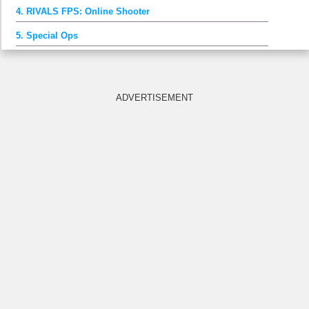
4. RIVALS FPS: Online Shooter
5. Special Ops
ADVERTISEMENT