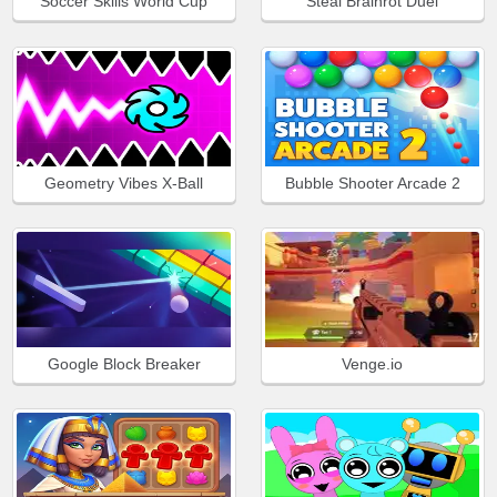
Soccer Skills World Cup
Steal Brainrot Duel
Geometry Vibes X-Ball
Bubble Shooter Arcade 2
Google Block Breaker
Venge.io