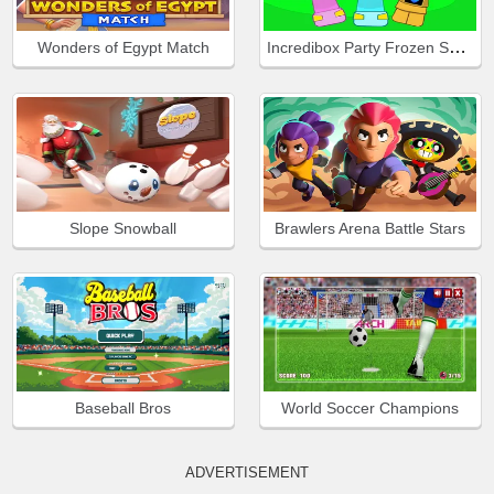
Incredibox Party Frozen Sprunki Beat
Wonders of Egypt Match
Slope Snowball
Brawlers Arena Battle Stars
Baseball Bros
World Soccer Champions
ADVERTISEMENT