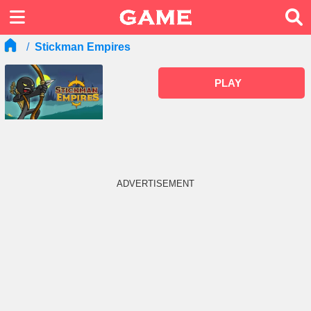
Stickman Empires
PLAY
ADVERTISEMENT