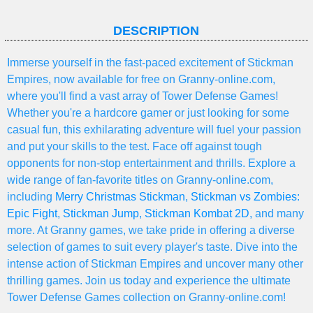
DESCRIPTION
Immerse yourself in the fast-paced excitement of Stickman
Empires, now available for free on Granny-online.com,
where you'll find a vast array of Tower Defense Games!
Whether you're a hardcore gamer or just looking for some
casual fun, this exhilarating adventure will fuel your passion
and put your skills to the test. Face off against tough
opponents for non-stop entertainment and thrills. Explore a
wide range of fan-favorite titles on Granny-online.com,
including
Merry Christmas Stickman
,
Stickman vs Zombies:
Epic Fight
,
Stickman Jump
,
Stickman Kombat 2D
, and many
more. At Granny games, we take pride in offering a diverse
selection of games to suit every player's taste. Dive into the
intense action of Stickman Empires and uncover many other
thrilling games. Join us today and experience the ultimate
Tower Defense Games collection on Granny-online.com!