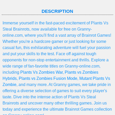
DESCRIPTION
Immerse yourself in the fast-paced excitement of Plants Vs
Steal Brainrots, now available for free on Granny-
online.com, where you'll find a vast array of Brainrot Games!
Whether you're a hardcore gamer or just looking for some
casual fun, this exhilarating adventure will fuel your passion
and put your skills to the test. Face off against tough
opponents for non-stop entertainment and thrills. Explore a
wide range of fan-favorite titles on Granny-online.com,
including
Plants Vs Zombies War
,
Plants vs Zombies
Hybrids
,
Plants vs Zombies Fusion Mode
,
Mutant Plants Vs
Zombie
, and many more. At Granny games, we take pride in
offering a diverse selection of games to suit every player's
taste. Dive into the intense action of Plants Vs Steal
Brainrots and uncover many other thrilling games. Join us
today and experience the ultimate Brainrot Games collection