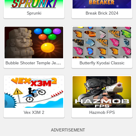
Sprunki
Break Brick 2024
Bubble Shooter Temple Jewels
Butterfly Kyodai Classic
Vex X3M 2
Hazmob FPS
ADVERTISEMENT