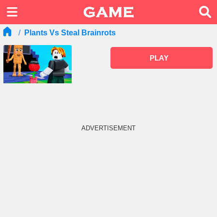
Plants Vs Steal Brainrots
PLAY
ADVERTISEMENT