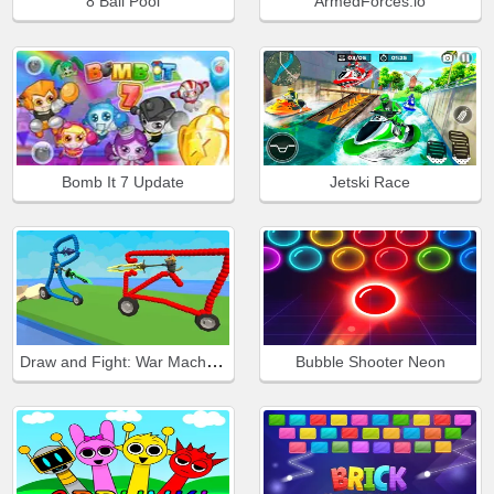
8 Ball Pool
ArmedForces.io
Bomb It 7 Update
Jetski Race
Draw and Fight: War Machines
Bubble Shooter Neon