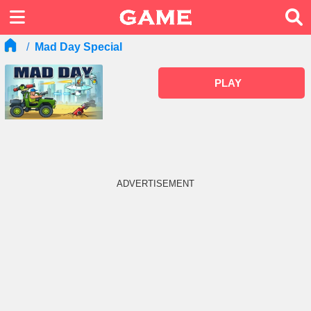
Mad Day Special
PLAY
ADVERTISEMENT