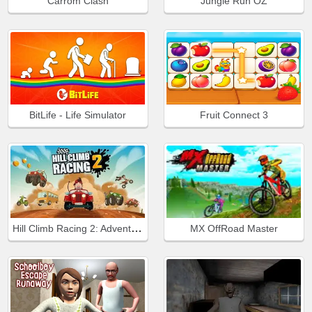
Carrom Clash
Jungle Run OZ
BitLife - Life Simulator
Fruit Connect 3
Hill Climb Racing 2: Adventure
MX OffRoad Master