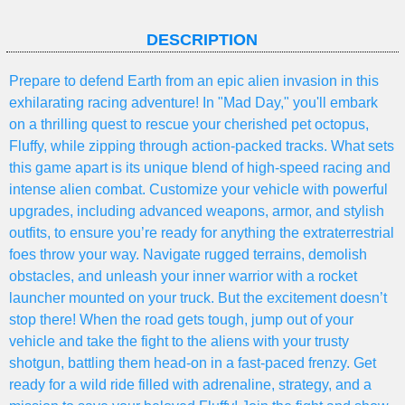
DESCRIPTION
Prepare to defend Earth from an epic alien invasion in this
exhilarating racing adventure! In "Mad Day," you'll embark
on a thrilling quest to rescue your cherished pet octopus,
Fluffy, while zipping through action-packed tracks. What sets
this game apart is its unique blend of high-speed racing and
intense alien combat. Customize your vehicle with powerful
upgrades, including advanced weapons, armor, and stylish
outfits, to ensure you’re ready for anything the extraterrestrial
foes throw your way. Navigate rugged terrains, demolish
obstacles, and unleash your inner warrior with a rocket
launcher mounted on your truck. But the excitement doesn’t
stop there! When the road gets tough, jump out of your
vehicle and take the fight to the aliens with your trusty
shotgun, battling them head-on in a fast-paced frenzy. Get
ready for a wild ride filled with adrenaline, strategy, and a