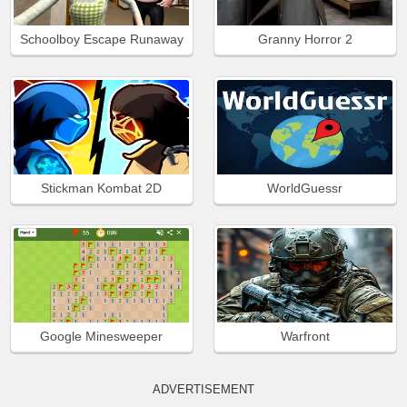
Schoolboy Escape Runaway
Granny Horror 2
Stickman Kombat 2D
WorldGuessr
Google Minesweeper
Warfront
ADVERTISEMENT