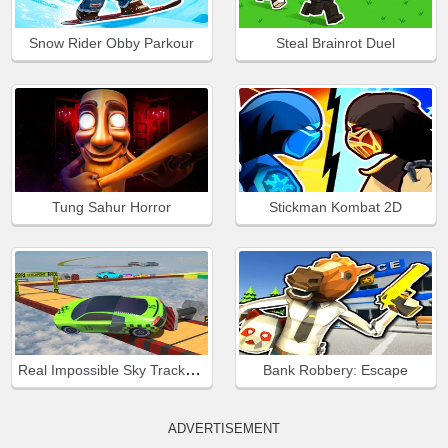
Snow Rider Obby Parkour
Steal Brainrot Duel
Tung Sahur Horror
Stickman Kombat 2D
Real Impossible Sky Tracks Car Driving
Bank Robbery: Escape
ADVERTISEMENT