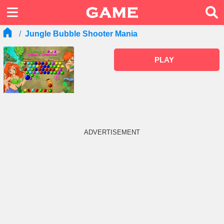
Jungle Bubble Shooter Mania
PLAY
ADVERTISEMENT