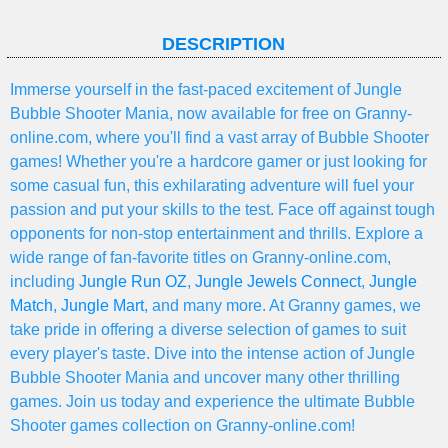
DESCRIPTION
Immerse yourself in the fast-paced excitement of Jungle
Bubble Shooter Mania, now available for free on Granny-
online.com, where you'll find a vast array of Bubble Shooter
games! Whether you're a hardcore gamer or just looking for
some casual fun, this exhilarating adventure will fuel your
passion and put your skills to the test. Face off against tough
opponents for non-stop entertainment and thrills. Explore a
wide range of fan-favorite titles on Granny-online.com,
including
Jungle Run OZ
,
Jungle Jewels Connect
,
Jungle
Match
,
Jungle Mart
, and many more. At Granny games, we
take pride in offering a diverse selection of games to suit
every player's taste. Dive into the intense action of Jungle
Bubble Shooter Mania and uncover many other thrilling
games. Join us today and experience the ultimate Bubble
Shooter games collection on Granny-online.com!