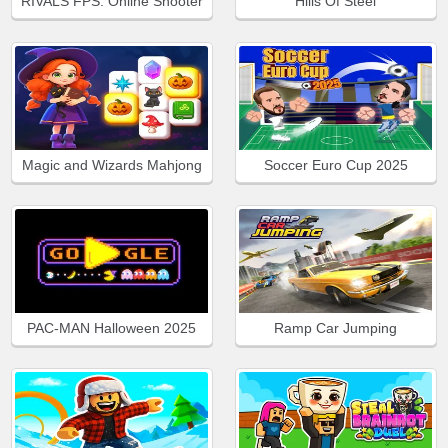
RIVALS FPS: Online Shooter
Hills Of Steel
Magic and Wizards Mahjong
Soccer Euro Cup 2025
PAC-MAN Halloween 2025
Ramp Car Jumping