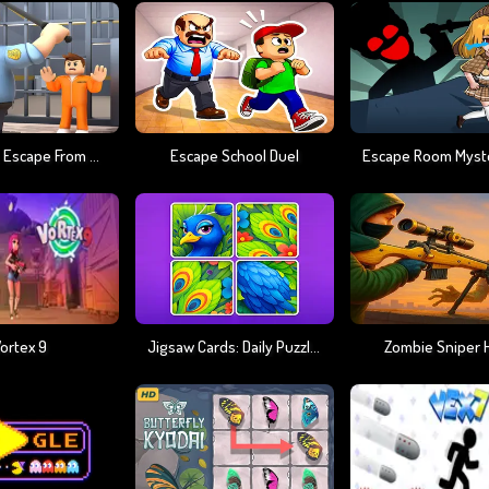
JailBreak : Escape From Prison
Escape School Duel
Escape Room Myst
ortex 9
Jigsaw Cards: Daily Puzzles
Zombie Sniper 