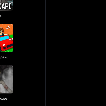
e
Obby: Tsunami Escape +1 By Car
scape