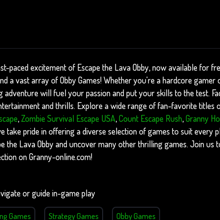
ast-paced excitement of Escape the Lava Obby, now available for fr
find a vast array of Obby Games! Whether you're a hardcore gamer o
ng adventure will fuel your passion and put your skills to the test. F
ertainment and thrills. Explore a wide range of fan-favorite titles
scape
,
Zombie Survival Escape USA
,
Count Escape Rush
,
Granny Ho
take pride in offering a diverse selection of games to suit every pla
ape the Lava Obby and uncover many other thrilling games. Join us 
ction on Granny-online.com!
vigate or guide in-game play
ing Games
Strategy Games
Obby Games