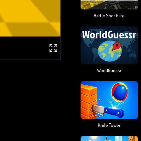
Battle Shot Elite
WorldGuessr
Knife Tower