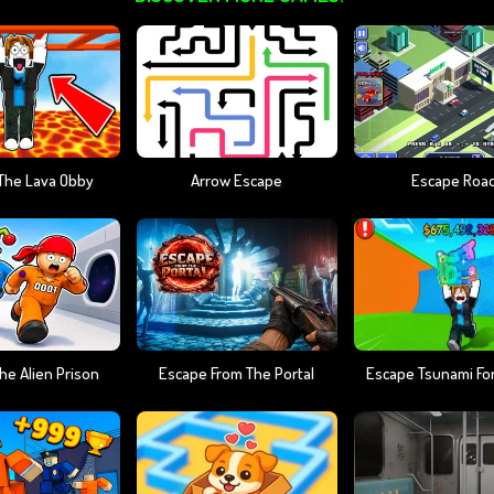
The Lava Obby
Arrow Escape
Escape Roa
he Alien Prison
Escape From The Portal