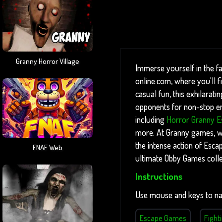
Granny Horror Village
Immerse yourself in the f
online.com, where you'll 
casual fun, this exhilarati
opponents for non-stop ent
including
Horror Granny E
more. At Granny games, we 
the intense action of Esc
FNAF Web
ultimate Obby Games colle
Instructions
Use mouse and keys to na
Escape Games
Fight