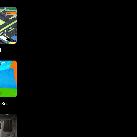
d
Escape Tsunami For Brainrots