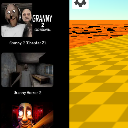
Granny 2 (chapter 2)
Granny Horror 2