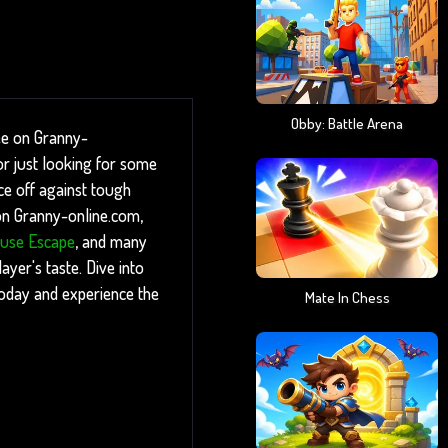
Obby: Battle Arena
ee on Granny-
r just looking for some
ace off against tough
 on Granny-online.com,
use Escape
, and many
yer's taste. Dive into
today and experience the
Mate In Chess