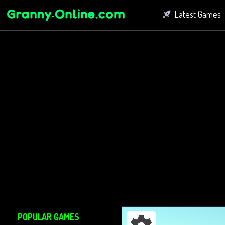
Latest Games
Fighting Game
Bubble Shoot
Connect Game
POPULAR GAMES