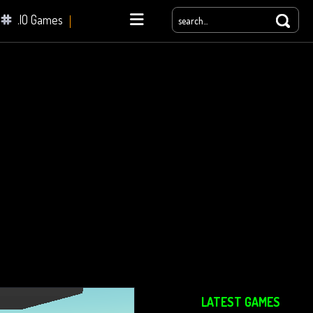
.IO Games
yale
LATEST GAMES