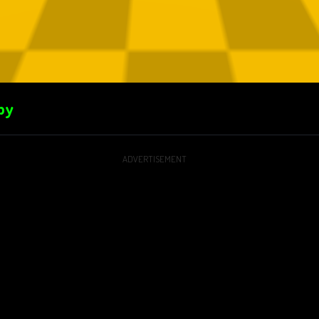
by
ADVERTISEMENT