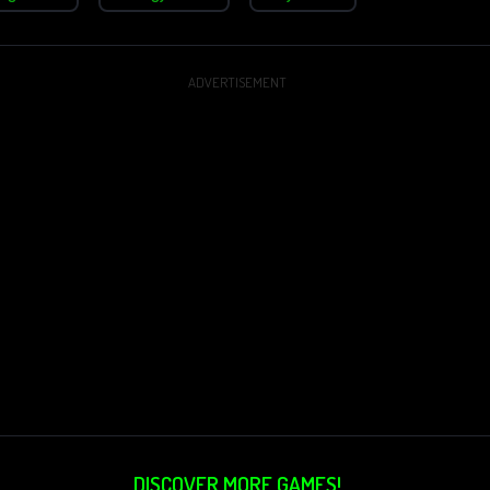
ADVERTISEMENT
DISCOVER MORE GAMES!