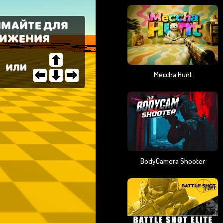
Meccha Hunt
BodyCamera Shooter