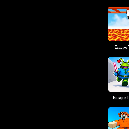
Escape 
Escape T