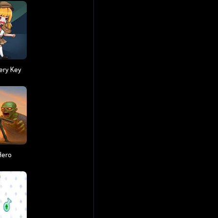
ery Key
Hero