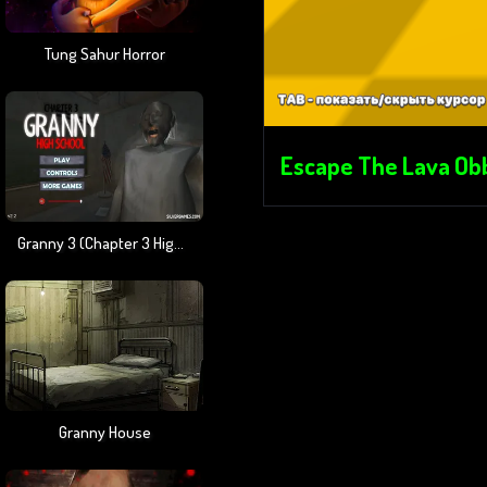
Tung Sahur Horror
Escape The Lava Ob
Granny 3 (Chapter 3 High School)
Granny House