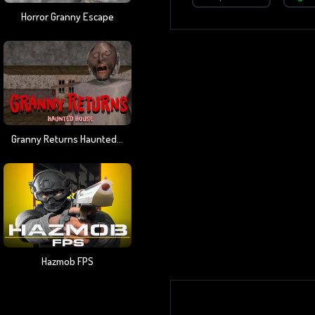
Horror Granny Escape
Granny Returns Haunted House
Hazmob FPS