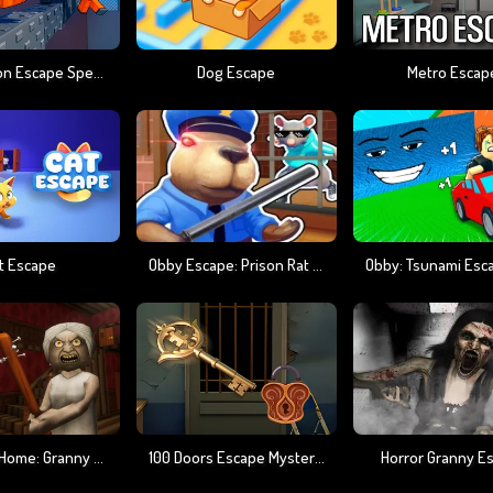
Obby Prison Escape Speed
Dog Escape
Metro Escap
t Escape
Obby Escape: Prison Rat Dance
The Road Home: Granny Escape
100 Doors Escape Mysteries
Horror Granny E