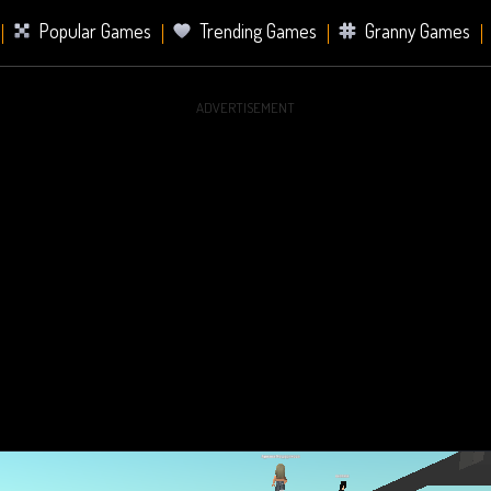
Popular Games
Trending Games
Granny Games
ADVERTISEMENT
s
Card Games
Sports Games
Mahjong Games
er Games
2 Player Games
Racing Games
Battle Ro
s