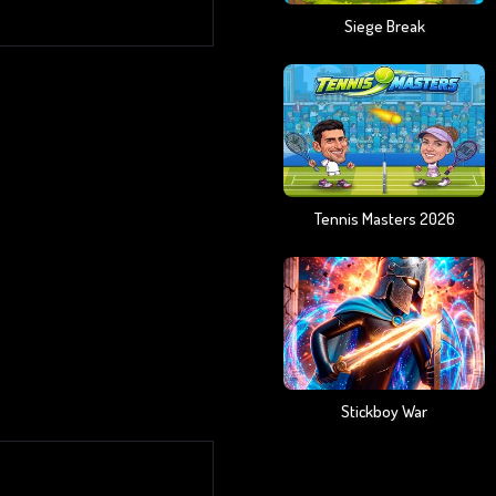
Siege Break
Tennis Masters 2026
Stickboy War