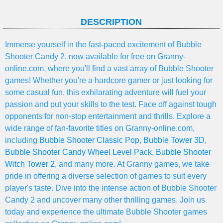
DESCRIPTION
Immerse yourself in the fast-paced excitement of Bubble
Shooter Candy 2, now available for free on Granny-
online.com, where you'll find a vast array of Bubble Shooter
games! Whether you're a hardcore gamer or just looking for
some casual fun, this exhilarating adventure will fuel your
passion and put your skills to the test. Face off against tough
opponents for non-stop entertainment and thrills. Explore a
wide range of fan-favorite titles on Granny-online.com,
including
Bubble Shooter Classic Pop
,
Bubble Tower 3D
,
Bubble Shooter Candy Wheel Level Pack
,
Bubble Shooter
Witch Tower 2
, and many more. At Granny games, we take
pride in offering a diverse selection of games to suit every
player's taste. Dive into the intense action of Bubble Shooter
Candy 2 and uncover many other thrilling games. Join us
today and experience the ultimate Bubble Shooter games