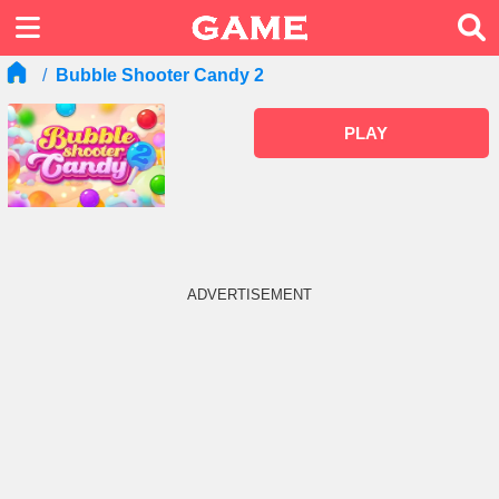
Bubble Shooter Candy 2
PLAY
ADVERTISEMENT