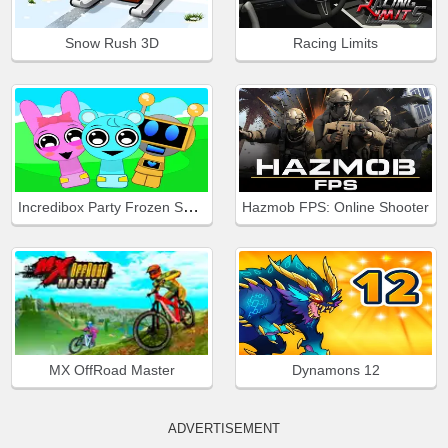
Snow Rush 3D
Racing Limits
Incredibox Party Frozen Sprunki Beat
Hazmob FPS: Online Shooter
MX OffRoad Master
Dynamons 12
ADVERTISEMENT