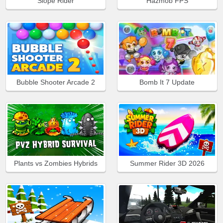
Slope Rider
Hazmob FPS
Bubble Shooter Arcade 2
Bomb It 7 Update
Plants vs Zombies Hybrids
Summer Rider 3D 2026